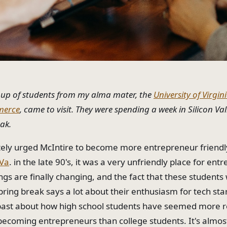
oup of students from my alma mater, the
University of Virgin
merce
, came to visit. They were spending a week in Silicon Val
eak.
ately urged McIntire to become more entrepreneur friend
Va
. in the late 90's, it was a very unfriendly place for ent
ngs are finally changing, and the fact that these students
pring break says a lot about their enthusiasm for tech star
 past about how high school students have seemed more 
becoming entrepreneurs than college students. It's almost 