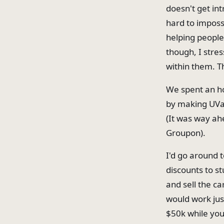
doesn't get in
hard to impossi
helping people 
though, I stre
within them. Th
We spent an ho
by making UVa-
(It was way ahe
Groupon).
I'd go around t
discounts to st
and sell the ca
would work just
$50k while you'r