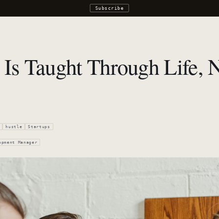
Subscribe
 Is Taught Through Life, 
hustle
Startups
opment Manager