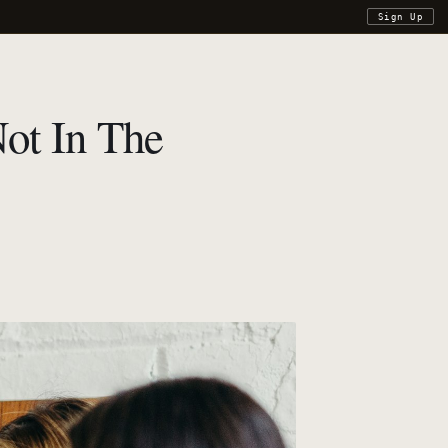
Sign Up
Not In The