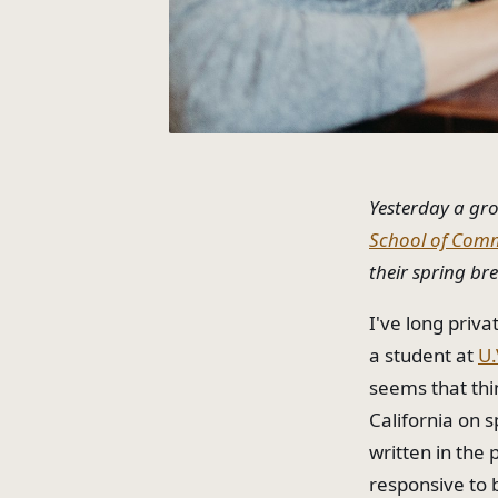
Yesterday a gr
School of Com
their spring br
I've long priv
a student at
U.
seems that thi
California on s
written in the
responsive to 