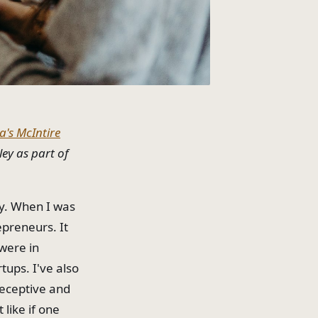
ia's McIntire
ley as part of
ly. When I was
repreneurs. It
 were in
tups. I've also
receptive and
like if one