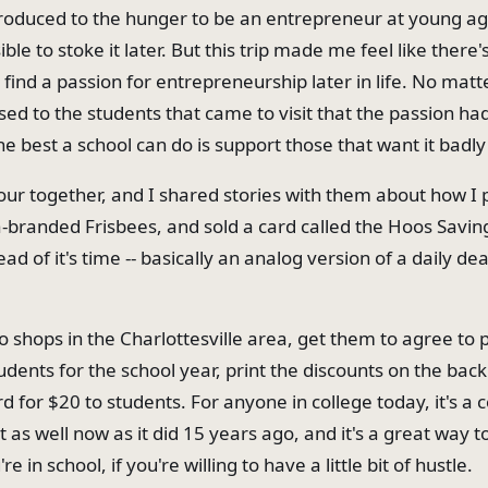
troduced to the hunger to be an entrepreneur at young a
ble to stoke it later. But this trip made me feel like there'
find a passion for entrepreneurship later in life. No matt
ssed to the students that came to visit that the passion h
e best a school can do is support those that want it badly
ur together, and I shared stories with them about how I p
branded Frisbees, and sold a card called the Hoos Savin
ad of it's time -- basically an analog version of a daily dea
o shops in the Charlottesville area, get them to agree to 
udents for the school year, print the discounts on the back
rd for $20 to students. For anyone in college today, it's a 
 as well now as it did 15 years ago, and it's a great way 
e in school, if you're willing to have a little bit of hustle.