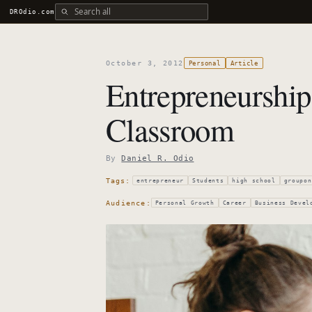
Search all DROdio content
DROdio.com
October 3, 2012
Personal
Article
Entrepreneurship
Classroom
By
Daniel R. Odio
Tags:
entrepreneur
Students
high school
groupon
Audience:
Personal Growth
Career
Business Devel