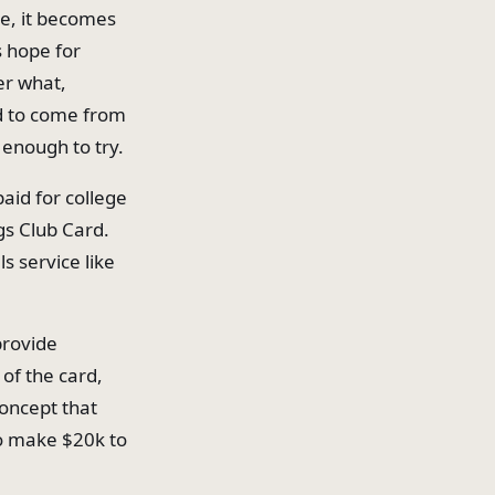
ge, it becomes
s hope for
er what,
ad to come from
 enough to try.
aid for college
gs Club Card.
ls service like
provide
 of the card,
concept that
to make $20k to