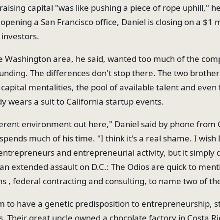
raising capital "was like pushing a piece of rope uphill," h
pening a San Francisco office, Daniel is closing on a $1 m
investors.
he Washington area, he said, wanted too much of the com
unding. The differences don't stop there. The two brother
 capital mentalities, the pool of available talent and even
y wears a suit to California startup events.
fferent environment out here," Daniel said by phone from C
pends much of his time. "I think it's a real shame. I wish
entrepreneurs and entrepreneurial activity, but it simply 
 an extended assault on D.C.: The Odios are quick to ment
hs , federal contracting and consulting, to name two of th
 to have a genetic predisposition to entrepreneurship, s
s. Their great uncle owned a chocolate factory in Costa Ri