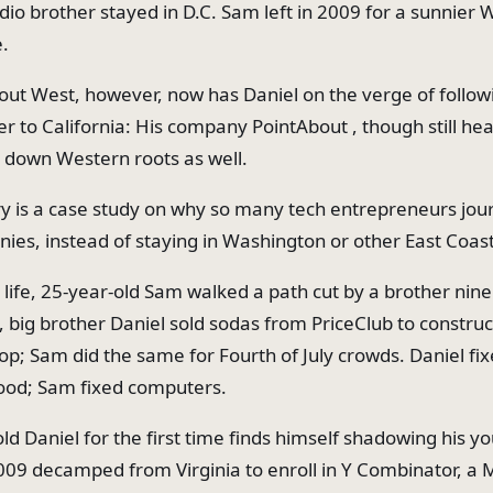
dio brother stayed in D.C. Sam left in 2009 for a sunnier 
e.
out West, however, now has Daniel on the verge of follow
r to California: His company PointAbout , though still he
ng down Western roots as well.
ry is a case study on why so many tech entrepreneurs jo
nies, instead of staying in Washington or other East Coas
 life, 25-year-old Sam walked a path cut by a brother nine
d, big brother Daniel sold sodas from PriceClub to constru
pop; Sam did the same for Fourth of July crowds. Daniel fi
ood; Sam fixed computers.
ld Daniel for the first time finds himself shadowing his y
009 decamped from Virginia to enroll in Y Combinator, a 