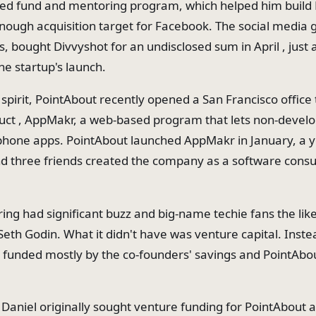
eed fund and mentoring program, which helped him build 
enough acquisition target for Facebook. The social media 
 bought Divvyshot for an undisclosed sum in April , just 
he startup's launch.
spirit, PointAbout recently opened a San Francisco office 
ct , AppMakr, a web-based program that lets non-develo
hone apps. PointAbout launched AppMakr in January, a y
nd three friends created the company as a software consul
ring had significant buzz and big-name techie fans the lik
eth Godin. What it didn't have was venture capital. Inste
funded mostly by the co-founders' savings and PointAbou
e Daniel originally sought venture funding for PointAbout