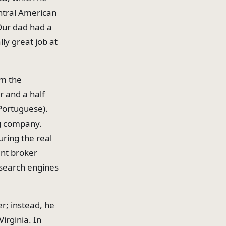
entral American
"Our dad had a
ly great job at
om the
r and a half
Portuguese).
ig company.
uring the real
ent broker
 search engines
r; instead, he
irginia. In