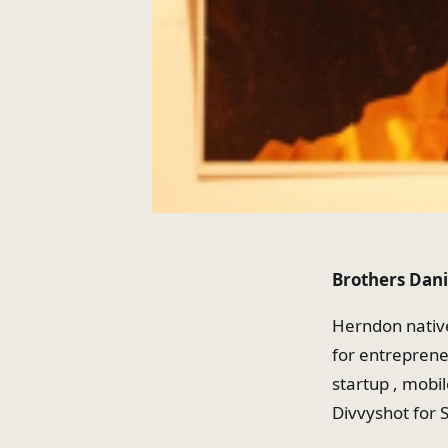
Brothers Dani
Herndon nativ
for entreprene
startup , mobi
Divvyshot for 