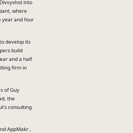
Divvyshot into
giant, where
a year and four
to develop its
pers build
ear and a half
ting firm in
es of Guy
ad, the
t's consulting
 and AppMakr ,