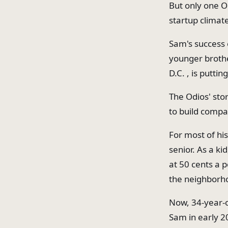
But only one O
startup climat
Sam's success 
younger brothe
D.C. , is putti
The Odios' sto
to build compa
For most of his
senior. As a ki
at 50 cents a 
the neighborh
Now, 34-year-o
Sam in early 2