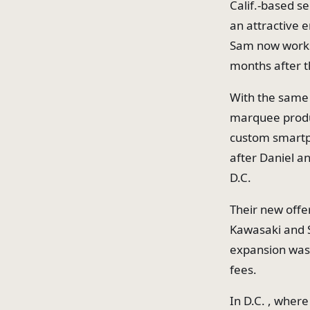
Calif.-based s
an attractive 
Sam now works,
months after t
With the same 
marquee produ
custom smartp
after Daniel a
D.C.
Their new offe
Kawasaki and S
expansion was 
fees.
In D.C. , wher