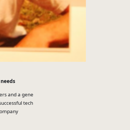
l needs
ers and a gene
successful tech
g company