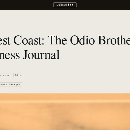
Subscribe
st Coast: The Odio Brother
ness Journal
ancisco
Odio
pment Manager