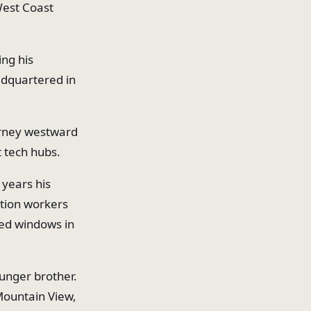
West Coast
ing his
adquartered in
urney westward
t tech hubs.
 years his
ction workers
xed windows in
ounger brother.
Mountain View,