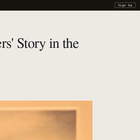
Sign Up
s' Story in the