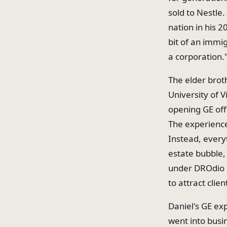
sold to Nestle
nation in his 2
bit of an immig
a corporation.
The elder broth
University of V
opening GE off
The experience
Instead, every
estate bubble, 
under DROdio R
to attract clien
Daniel's GE ex
went into busin