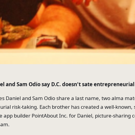
el and Sam Odio say D.C. doesn't sate entrepreneuria
es Daniel and Sam Odio share a last name, two alma mat
urial risk-taking. Each brother has created a well-known, 
le app builder PointAbout Inc. for Daniel, picture-sharin
Sam.