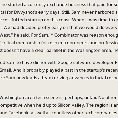
e, he started a currency exchange business that paid for 
pital for Divvyshot's early days. Still, Sam never harbored
uccessful tech startup on this coast. When it was time to 
, "We had decided pretty early on that we would do every
 West," he said. For Sam, Y Combinator was reason enoug
 critical mentorship for tech entrepreneurs and professio
t doesn't have a clear parallel in the Washington area, he
ed Sam to have dinner with Google software developer P
Gmail. And it probably played a part in the startup's recen
e Sam now leads a team driving advances in facial recog
 Washington-area tech scene is, perhaps, unfair. No other 
competitive when held up to Silicon Valley. The region is 
and Facebook, as well as countless other tech companies.