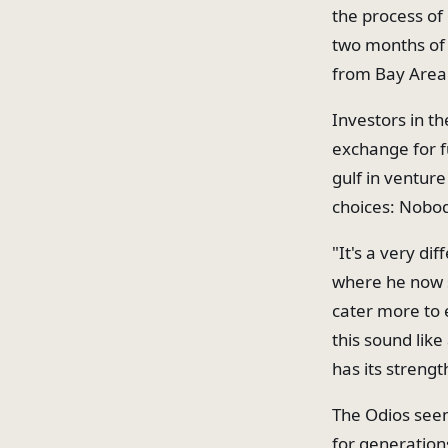
the process of 
two months of o
from Bay Area 
Investors in t
exchange for f
gulf in venture
choices: Nobod
"It's a very di
where he now s
cater more to 
this sound like
has its strengt
The Odios seem
for generation