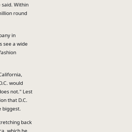
e said. Within
illion round
pany in
s see a wide
 fashion
alifornia,
 D.C. would
does not." Lest
ion that D.C.
e biggest.
tretching back
ca, which he