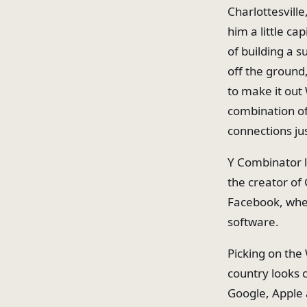
Charlottesvill
him a little ca
of building a s
off the ground
to make it out
combination of
connections jus
Y Combinator l
the creator of 
Facebook, wher
software.
Picking on the
country looks 
Google, Apple 