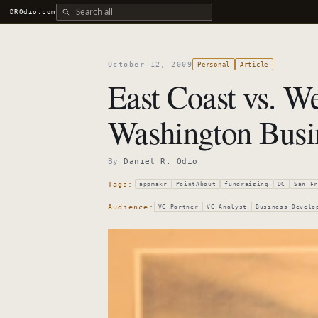
Search all DROdio content
DROdio.com
October 12, 2009
Personal
Article
East Coast vs. We
Washington Busi
By
Daniel R. Odio
Tags:
appmakr
PointAbout
fundraising
DC
San Fr
Audience:
VC Partner
VC Analyst
Business Develo