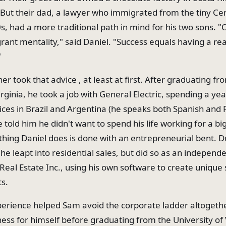
. But their dad, a lawyer who immigrated from the tiny C
0s, had a more traditional path in mind for his two sons. 
rant mentality," said Daniel. "Success equals having a real
"
er took that advice , at least at first. After graduating fr
irginia, he took a job with General Electric, spending a yea
ices in Brazil and Argentina (he speaks both Spanish and 
 told him he didn't want to spend his life working for a b
thing Daniel does is done with an entrepreneurial bent. D
he leapt into residential sales, but did so as an independ
eal Estate Inc., using his own software to create unique
ts.
perience helped Sam avoid the corporate ladder altogethe
ess for himself before graduating from the University of V