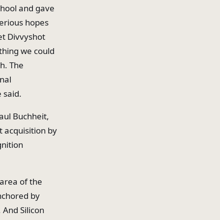
school and gave
 serious hopes
get Divvyshot
thing we could
h. The
nal
 said.
aul Buchheit,
t acquisition by
nition
area of the
anchored by
 And Silicon